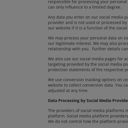
responsible for processing your personal
can only influence to a limited degree.
Any data you enter on our social media pa
provider and is not used or processed by 
our website if it is a function of the so
We may process your personal data on soc
our legitimate interest. We may also proc
relationship with you. Further details can
We also use our social media pages for a
targeting provided by the social media pl
protection statements of the respective p
We use conversion tracking options on cer
website to collect conversion data. You 
adjusted at any time.
Data Processing by Social Media Provide
The providers of social media platforms 
platform. Social media platform providers
We do not control how the platform provi