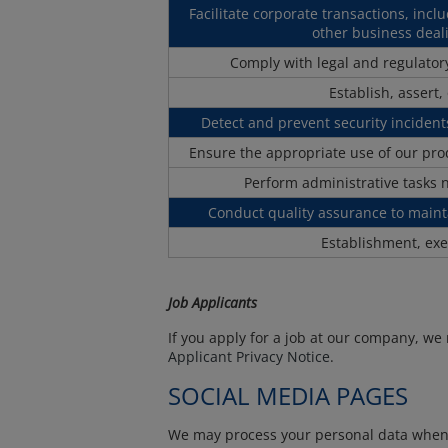
Facilitate corporate transactions, incl
other business deali
Comply with legal and regulatory
Establish, assert,
Detect and prevent security incidents
Ensure the appropriate use of our pr
Perform administrative tasks 
Conduct quality assurance to maint
Establishment, exe
Job Applicants
If you apply for a job at our company, we
Applicant Privacy Notice
.
SOCIAL MEDIA PAGES
We may process your personal data when yo