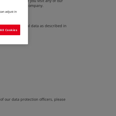
 apply to you if you visit any of our
 for a job at our company.
can adjust in
ng of your personal data
as described in
All Cookies
of our data protection officers, please