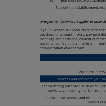
Fulfill legal and regulatory obligat
Support the establishment, exer
(prospective) Customers, Supplier or other 
If you purchase our products or services 
purchase or account history, payment detai
meetings and decisions, content of messa
based on our legitimate interests in runni
administration of a contract
Comm
Send newsletters 
Process and complete your p
For marketing purposes, such as delive
services, conducting market researc
Conduct assessments and evaluations, in
context of 