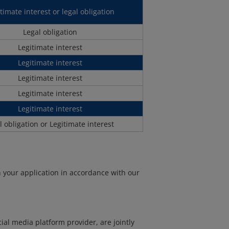
timate interest or legal obligation
Legal obligation
Legitimate interest
Legitimate interest
Legitimate interest
Legitimate interest
Legitimate interest
l obligation or Legitimate interest
h your application in accordance with our
al media platform provider, are jointly