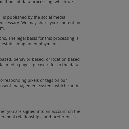
 methods of data processing, which we
, is published by the social media
if necessary. We may share your content on
rm.
. The legal basis for this processing is
of establishing an employment
-based, behavior-based, or location-based
al media pages, please refer to the data
corresponding pixels or tags on our
 consent management system, which can be
her you are signed into an account on the
personal relationships, and preferences.