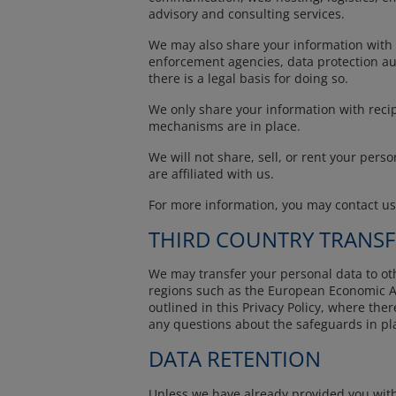
advisory and consulting services.
We may also share your information with ot
enforcement agencies, data protection auth
there is a legal basis for doing so.
We only share your information with recip
mechanisms are in place.
We will not share, sell, or rent your pers
are affiliated with us.
For more information, you may contact u
THIRD COUNTRY TRANSF
We may transfer your personal data to othe
regions such as the European Economic Ar
outlined in this Privacy Policy, where the
any questions about the safeguards in pla
DATA RETENTION
Unless we have already provided you with 