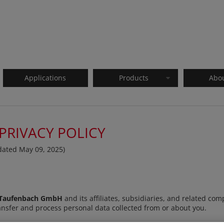
Applications
Products
Abo
PRIVACY POLICY
pdated May 09, 2025)
Taufenbach GmbH
and its affiliates, subsidiaries, and related com
, transfer and process personal data collected from or about you.