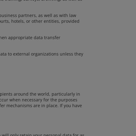
 business partners, as well as with law
urts, hotels, or other entities, provided
when appropriate data transfer
data to external organizations unless they
pients around the world, particularly in
 occur when necessary for the purposes
sfer mechanisms are in place. If you have
will only retain your personal data for as