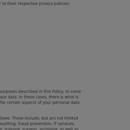
o their respective privacy policies:
purposes described in this Policy. In some
ur data. In these cases, there is what is
 for certain aspects of your personal data
bove. These include, but are not limited
uditing, fraud prevention, IT services,
 training, surveys, archiving, as well as