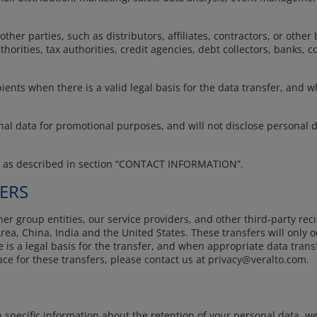
her parties, such as distributors, affiliates, contractors, or other
orities, tax authorities, credit agencies, debt collectors, banks, co
ients when there is a valid legal basis for the data transfer, and 
onal data for promotional purposes, and will not disclose personal 
s as described in section “CONTACT INFORMATION”.
ERS
r group entities, our service providers, and other third-party reci
ea, China, India and the United States. These transfers will only
re is a legal basis for the transfer, and when appropriate data tran
ce for these transfers, please contact us at
privacy@veralto.com
.
specific information about the retention of your personal data, we 