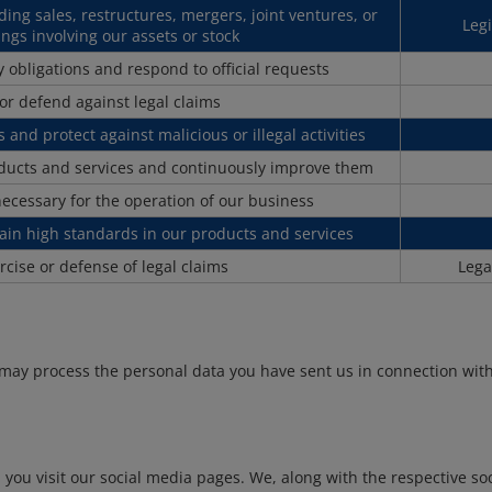
uding sales, restructures, mergers, joint ventures, or
Legi
ngs involving our assets or stock
 obligations and respond to official requests
 or defend against legal claims
 and protect against malicious or illegal activities
oducts and services and continuously improve them
necessary for the operation of our business
ain high standards in our products and services
rcise or defense of legal claims
Lega
 may process the personal data you have sent us in connection wit
u visit our social media pages. We, along with the respective soci