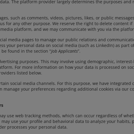
 data. The platform provider largely determines the purposes and
ges, such as comments, videos, pictures, likes, or public messages
us for any other purpose. We reserve the right to delete content 
cial media platform, and we may communicate with you via the platfo
ial media pages to manage our public relations and communications
ess your personal data on social media (such as LinkedIn) as part 
 be found in the section "
Job Applicants
”.
dvertising purposes. This may involve using demographic, interest
atform. For more information on how your data is processed on soci
roviders listed below.
tain social media channels. For this purpose, we have integrated 
can manage your preferences regarding additional cookies via our
rs
may use web tracking methods, which can occur regardless of whet
 may use your profile and behavioral data to analyze your habits, 
der processes your personal data.