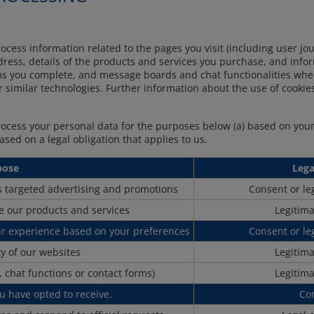
rocess information related to the pages you visit (including user j
address, details of the products and services you purchase, and inf
rms you complete, and message boards and chat functionalities wh
or similar technologies. Further information about the use of cookie
process your personal data for the purposes below (a) based on your
based on a legal obligation that applies to us.
pose
Lega
as targeted advertising and promotions
Consent or leg
e our products and services
Legitima
ur experience based on your preferences
Consent or leg
ty of our websites
Legitima
 chat functions or contact forms)
Legitima
u have opted to receive.
Co