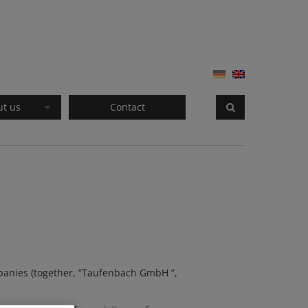
ut us
Contact
panies (together, “
Taufenbach GmbH
”,