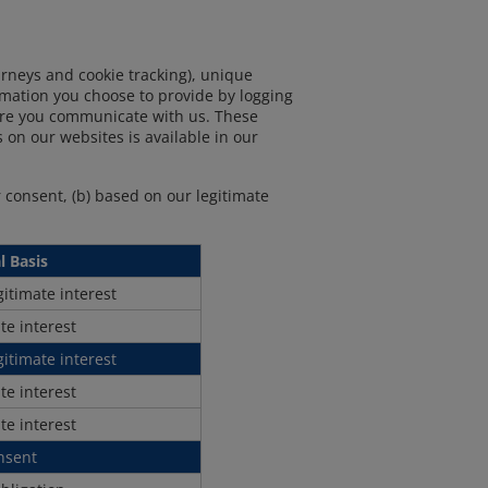
ourneys and cookie tracking), unique
ormation you choose to provide by logging
ere you communicate with us. These
s on our websites is available in our
 consent, (b) based on our legitimate
l Basis
itimate interest
te interest
itimate interest
te interest
te interest
nsent