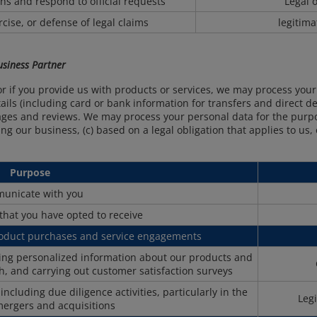
ions and respond to official requests
Legal o
cise, or defense of legal claims
legitima
Business Partner
or if you provide us with products or services, we may process you
ls (including card or bank information for transfers and direct deb
ges and reviews. We may process your personal data for the purpo
ng our business, (c) based on a legal obligation that applies to us
Purpose
unicate with you
that you have opted to receive
roduct purchases and service engagements
ring personalized information about our products and
h, and carrying out customer satisfaction surveys
cluding due diligence activities, particularly in the
Legi
mergers and acquisitions