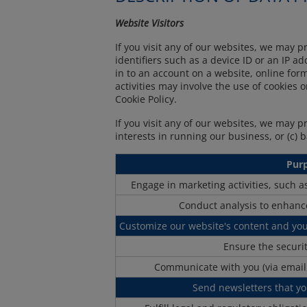
Website Visitors
If you visit any of our websites, we may p
identifiers such as a device ID or an IP 
in to an account on a website, online fo
activities may involve the use of cookies 
Cookie Policy.
If you visit any of our websites, we may 
interests in running our business, or (c) 
Pur
Engage in marketing activities, such 
Conduct analysis to enhanc
Customize our website's content and yo
Ensure the securi
Communicate with you (via email,
Send newsletters that yo