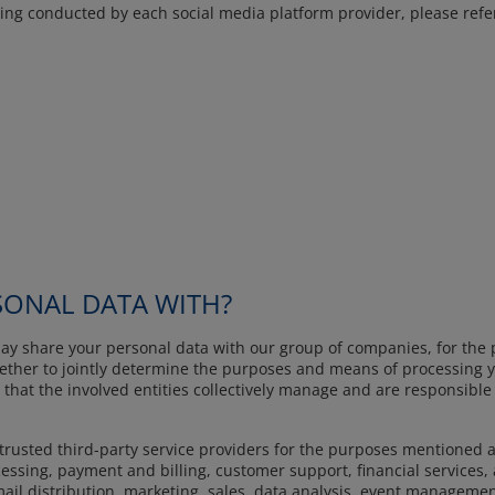
ng conducted by each social media platform provider, please refer t
ONAL DATA WITH?
ay share your personal data with our group of companies, for the 
gether to jointly determine the purposes and means of processing yo
 that the involved entities collectively manage and are responsible
trusted third-party service providers for the purposes mentioned a
essing, payment and billing, customer support, financial services, a
il distribution, marketing, sales, data analysis, event management,