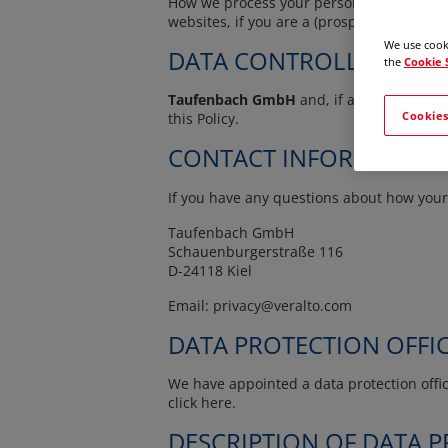
How we process your personal data depends 
websites, if you are a (prospective) custo
We use cooki
DATA CONTROLLER
the
Cookie 
Taufenbach GmbH
and, if applicable, it
Cookies
this Policy.
CONTACT INFORMATION
If you have any questions about how your 
Taufenbach GmbH
Schauenburgerstraße 116
D-24118 Kiel
Email:
privacy@veralto.com
DATA PROTECTION OFFI
We have appointed a data protection office
click
here
.
DESCRIPTION OF DATA 