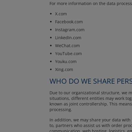
For more information on the data processi
X.com
Facebook.com
Instagram.com
LinkedIn.com
WeChat.com
YouTube.com
Youku.com
Xing.com
WHO DO WE SHARE PERS
Due to our organizational structure, we m
situations, different entities may work to
known as joint controllership. This means
processing.
In addition, we may share your data with 
to, partners who assist us with order proc
communication, web hosting, logistics, ema