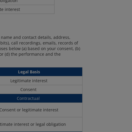
bligation
te interest
r name and contact details, address,
its), call recordings, emails, records of
ses below (a) based on your consent, (b)
, or (d) the performance and the
Legal Basis
Legitimate interest
Consent
Contractual
Consent or legitimate interest
timate interest or legal obligation