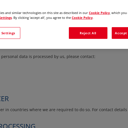
on your relationship with us. Different sections of this Policy may
mer, if you are a supplier or other business partner, or if you apply
es and similar technologies on this site as described in our
Cookie Policy
, which you 
Settings
. By clicking ‘accept all’, you agree to the
Cookie Policy
.
s affiliates which you interact with are responsible for the processi
 Settings
Reject All
Accept 
personal data is processed by us, please contact:
CER
r in countries where we are required to do so. For contact details 
PROCESSING