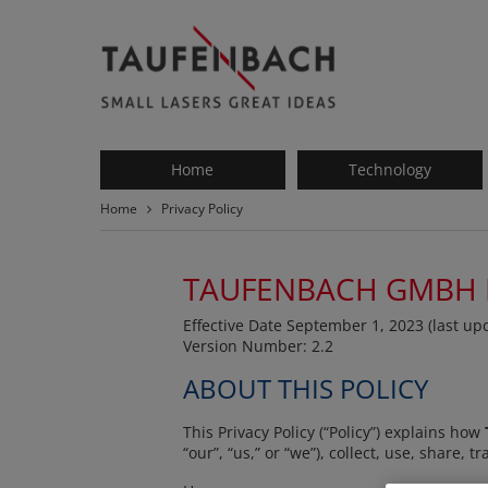
Taufenbach
-
small
lasers
great
ideas
Home
Technology
Home
Privacy Policy
TAUFENBACH GMBH
Effective Date September 1, 2023 (last u
Version Number: 2.2
ABOUT THIS POLICY
This Privacy Policy (“Policy”) explains how
“our”, “us,” or “we”), collect, use, share