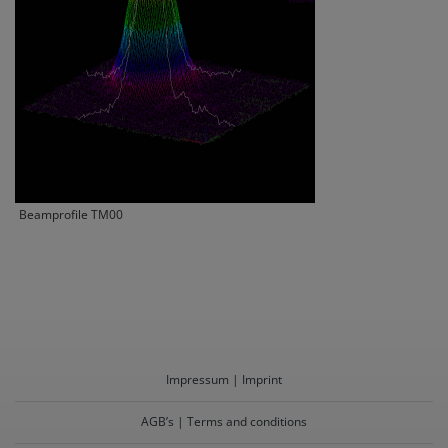
Beamprofile TM00
Impressum | Imprint
AGB’s | Terms and conditions