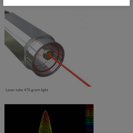
Laser tube 470 gram light