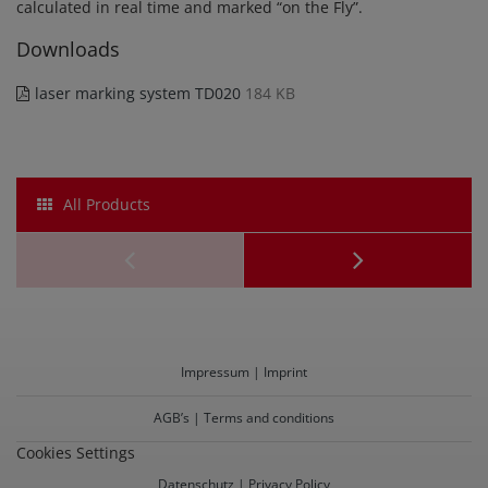
calculated in real time and marked “on the Fly”.
Downloads
laser marking system TD020
184 KB
All Products
Laser
Cutting
System
Impressum | Imprint
TD020ck
AGB’s | Terms and conditions
Cookies Settings
Datenschutz | Privacy Policy