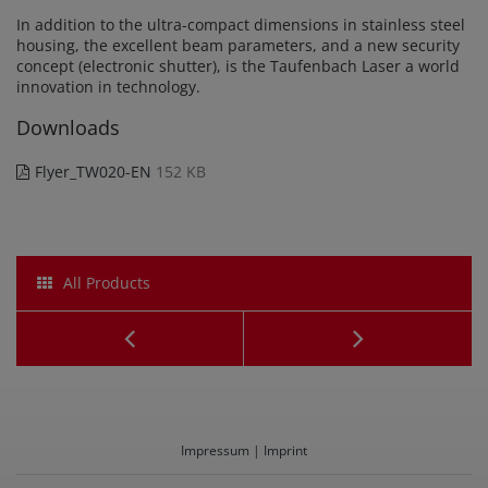
In addition to the ultra-compact dimensions in stainless steel
housing, the excellent beam parameters, and a new security
concept (electronic shutter), is the Taufenbach Laser a world
innovation in technology.
Downloads
Flyer_TW020-EN
152 KB
All Products
CO2-
Laserma
Laser
TA020-
TA030
SK7
Impressum | Imprint