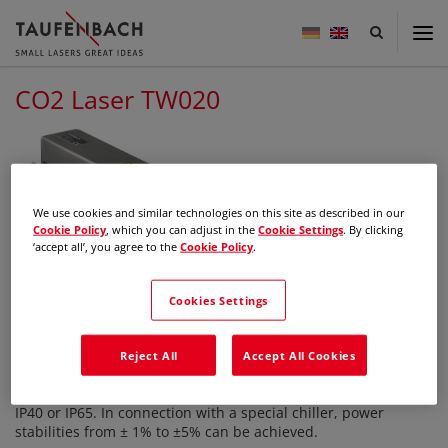
Taufenbach
-
small
lasers
CO2 Laser TW020
great
ideas
We use cookies and similar technologies on this site as described in our
Cookie Policy
, which you can adjust in the
Cookie Settings
. By clicking
‘accept all’, you agree to the
Cookie Policy
.
CO2-Laser with beam expander,
water cooled
Cookies Settings
Description
The water-cooled 20 or 25 watt lasers are designed for
Reject All
Accept All Cookies
extreme environmental conditions. They are protected
against dust and water and is available in protection classes
IP40 or IP65. In connection with a special chiller, power
stabilities from ± 1% to ±5% can be achieved.