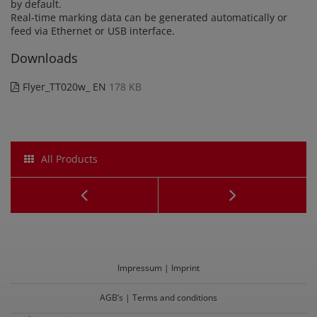
by default.
Real-time marking data can be generated automatically or
feed via Ethernet or USB interface.
Downloads
Flyer_TT020w_ EN
178 KB
All Products
OneBox
Mobil
Laserbeschrifter
Laser
TB020
Marker
Impressum | Imprint
KS020
AGB’s | Terms and conditions